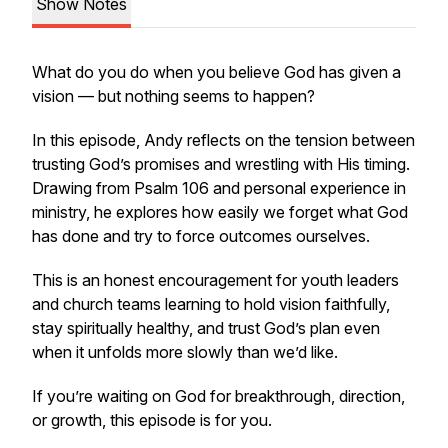
Show Notes
What do you do when you believe God has given a
vision — but nothing seems to happen?
In this episode, Andy reflects on the tension between
trusting God’s promises and wrestling with His timing.
Drawing from Psalm 106 and personal experience in
ministry, he explores how easily we forget what God
has done and try to force outcomes ourselves.
This is an honest encouragement for youth leaders
and church teams learning to hold vision faithfully,
stay spiritually healthy, and trust God’s plan even
when it unfolds more slowly than we’d like.
If you’re waiting on God for breakthrough, direction,
or growth, this episode is for you.