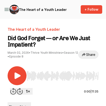
+ Follow
The Heart of a Youth Leader
The Heart of a Youth Leader
Did God Forget — or Are We Just
Impatient?
March 02, 2026
•
Thrive Youth Ministries
•
Season 12
Share
•
Episode 8
Use Left/Right to seek, Home/End to jump to st
0:00
|
11:35